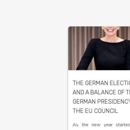
THE GERMAN ELECT
AND A BALANCE OF 
GERMAN PRESIDENC
THE EU COUNCIL
As the new year started