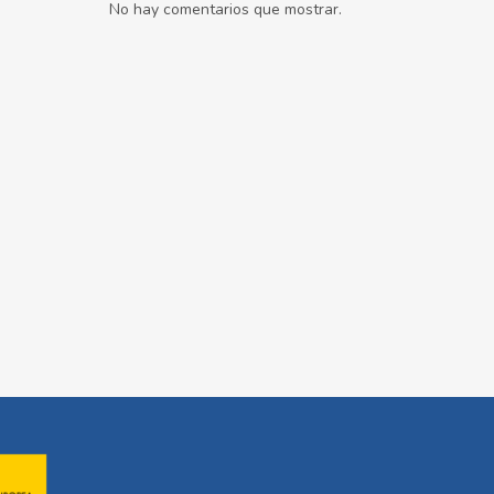
No hay comentarios que mostrar.