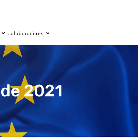
Colaboradores
 de 2021