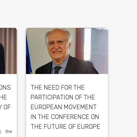
IONS
THE NEED FOR THE
THE
PARTICIPATION OF THE
Y OF
EUROPEAN MOVEMENT
IN THE CONFERENCE ON
THE FUTURE OF EUROPE
, the