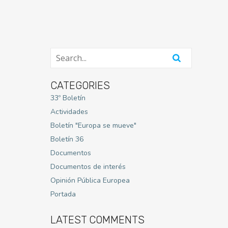
CATEGORIES
33º Boletín
Actividades
Boletín "Europa se mueve"
Boletín 36
Documentos
Documentos de interés
Opinión Pública Europea
Portada
LATEST COMMENTS