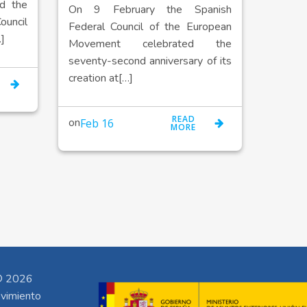
d the
On 9 February the Spanish
ncil
Federal Council of the European
]
Movement celebrated the
seventy-second anniversary of its
creation at[…]
READ
on
Feb 16
MORE
 2026
vimiento