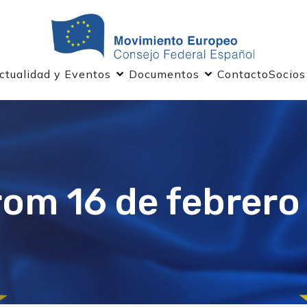
ctualidad y Eventos
Documentos
Contacto
Socios
rom 16 de febrero