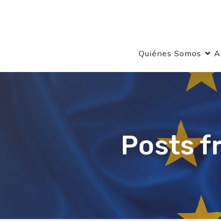
Quiénes Somos
A
Posts f