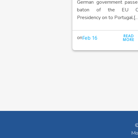
German government passe
baton of the EU Cou
Presidency on to Portugal.[…
READ
on
Feb 16
MORE
©
Mo