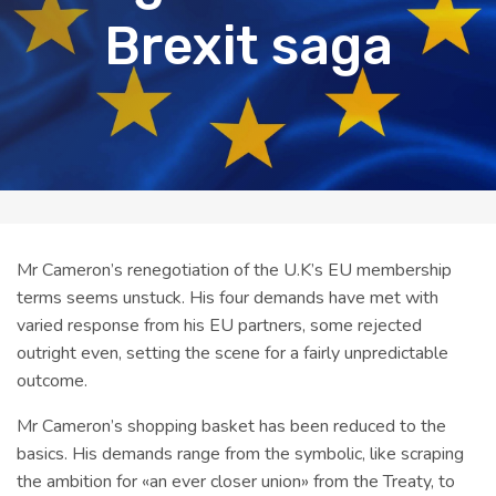
Brexit saga
Mr Cameron’s renegotiation of the U.K’s EU membership
terms seems unstuck. His four demands have met with
varied response from his EU partners, some rejected
outright even, setting the scene for a fairly unpredictable
outcome.
Mr Cameron’s shopping basket has been reduced to the
basics. His demands range from the symbolic, like scraping
the ambition for «an ever closer union» from the Treaty, to