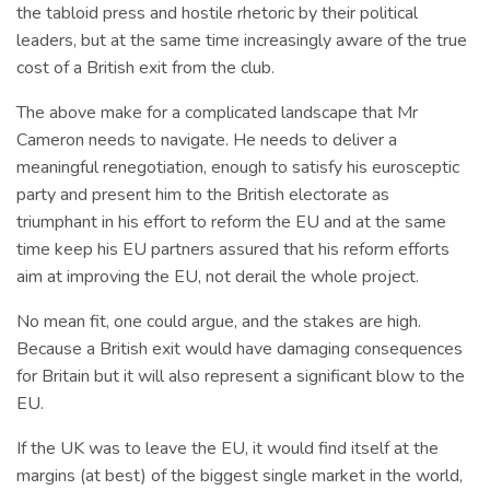
the tabloid press and hostile rhetoric by their political
leaders, but at the same time increasingly aware of the true
cost of a British exit from the club.
The above make for a complicated landscape that Mr
Cameron needs to navigate. He needs to deliver a
meaningful renegotiation, enough to satisfy his eurosceptic
party and present him to the British electorate as
triumphant in his effort to reform the EU and at the same
time keep his EU partners assured that his reform efforts
aim at improving the EU, not derail the whole project.
No mean fit, one could argue, and the stakes are high.
Because a British exit would have damaging consequences
for Britain but it will also represent a significant blow to the
EU.
If the UK was to leave the EU, it would find itself at the
margins (at best) of the biggest single market in the world,