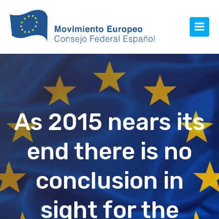
As 2015 nears its
end there is no
conclusion in
sight for the