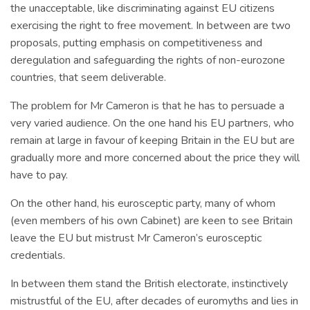
the unacceptable, like discriminating against EU citizens
exercising the right to free movement. In between are two
proposals, putting emphasis on competitiveness and
deregulation and safeguarding the rights of non-eurozone
countries, that seem deliverable.
The problem for Mr Cameron is that he has to persuade a
very varied audience. On the one hand his EU partners, who
remain at large in favour of keeping Britain in the EU but are
gradually more and more concerned about the price they will
have to pay.
On the other hand, his eurosceptic party, many of whom
(even members of his own Cabinet) are keen to see Britain
leave the EU but mistrust Mr Cameron’s eurosceptic
credentials.
In between them stand the British electorate, instinctively
mistrustful of the EU, after decades of euromyths and lies in