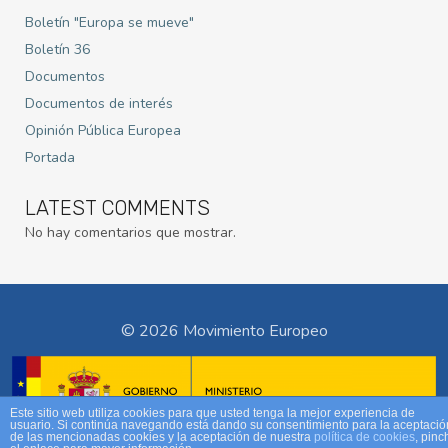
Boletín "Europa se mueve"
Boletín 36
Documentos
Documentos de interés
Opinión Pública Europea
Portada
LATEST COMMENTS
No hay comentarios que mostrar.
© 2026 Movimiento Europeo
Este sitio web utiliza cookies para que usted tenga la mejor experiencia de
usuario. Si continúa navegando está dando su consentimiento para la aceptació
de las mencionadas cookies y la aceptación de nuestra
política de cookies
, pinc