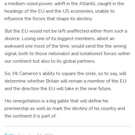
a medium-sized power, adrift in the Atlantic, caught in the
headings of the EU and the US economies, unable to
influence the forces that shape its destiny.
But the EU would not be left unaffected either from such a
divorce. Losing one of its biggest members, albeit an
awkward one most of the time, would send the the wrong
signal, both to those nationalist and isolationist forces within
our continent but also to its global partners.
So, Mr Cameron’s ability to square the circle, so to say, will
determine whether Britain will remain a member of the EU
and the direction the EU will take in the near future.
His renegotiation is a big gable that will define his
premiership as well as mark the destiny of his country and
the continent it is part of.