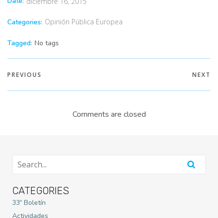
Date:
diciembre 16, 2015
Opinión Pública Europea
Categories:
Tagged:
No tags
PREVIOUS
NEXT
Comments are closed
CATEGORIES
33º Boletín
Actividades