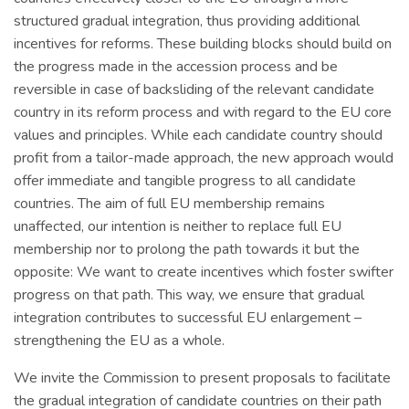
structured gradual integration, thus providing additional
incentives for reforms. These building blocks should build on
the progress made in the accession process and be
reversible in case of backsliding of the relevant candidate
country in its reform process and with regard to the EU core
values and principles. While each candidate country should
profit from a tailor-made approach, the new approach would
offer immediate and tangible progress to all candidate
countries. The aim of full EU membership remains
unaffected, our intention is neither to replace full EU
membership nor to prolong the path towards it but the
opposite: We want to create incentives which foster swifter
progress on that path. This way, we ensure that gradual
integration contributes to successful EU enlargement –
strengthening the EU as a whole.
We invite the Commission to present proposals to facilitate
the gradual integration of candidate countries on their path