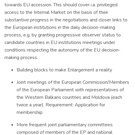
towards EU accession. This should cover i.a. privileged
access to the Internal Market on the basis of their
substantive progress in the negotiations and closer links to
the European institutions in the daily decision-making
process, e.g. by granting progressive observer status to
candidate countries in EU institutions meetings under
conditions respecting the autonomy of the EU decision-
making process.
Building blocks to make Enlargement a reality
Joint meetings of the European Commission/Members
of the European Parliament with representatives of
the Western Balkans countries and Moldova (each
twice a year). Requirement: Application for
membership.
More frequent joint parliamentary committees
composed of members of the EP and national