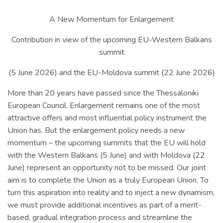
A New Momentum for Enlargement
Contribution in view of the upcoming EU-Western Balkans
summit
(5 June 2026) and the EU-Moldova summit (22 June 2026)
More than 20 years have passed since the Thessaloniki
European Council. Enlargement remains one of the most
attractive offers and most influential policy instrument the
Union has. But the enlargement policy needs a new
momentum – the upcoming summits that the EU will hold
with the Western Balkans (5 June) and with Moldova (22
June) represent an opportunity not to be missed. Our joint
aim is to complete the Union as a truly European Union. To
turn this aspiration into reality and to inject a new dynamism,
we must provide additional incentives as part of a merit-
based, gradual integration process and streamline the