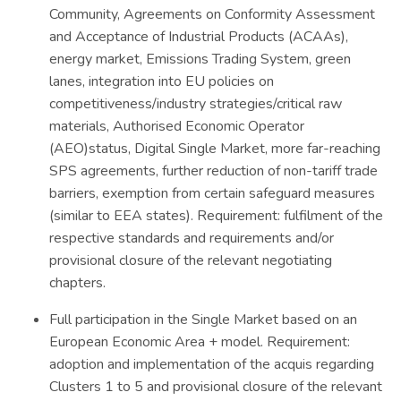
Community, Agreements on Conformity Assessment
and Acceptance of Industrial Products (ACAAs),
energy market, Emissions Trading System, green
lanes, integration into EU policies on
competitiveness/industry strategies/critical raw
materials, Authorised Economic Operator
(AEO)status, Digital Single Market, more far-reaching
SPS agreements, further reduction of non-tariff trade
barriers, exemption from certain safeguard measures
(similar to EEA states). Requirement: fulfilment of the
respective standards and requirements and/or
provisional closure of the relevant negotiating
chapters.
Full participation in the Single Market based on an
European Economic Area + model. Requirement:
adoption and implementation of the acquis regarding
Clusters 1 to 5 and provisional closure of the relevant