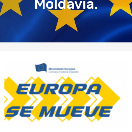
Moldavia.