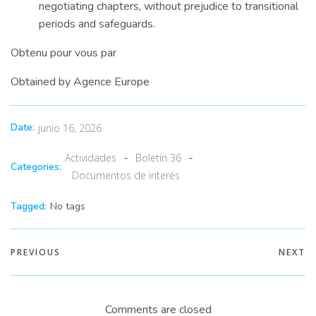
negotiating chapters, without prejudice to transitional
periods and safeguards.
Obtenu pour vous par
Obtained by Agence Europe
Date:
junio 16, 2026
-
-
Actividades
Boletín 36
Categories:
Documentos de interés
Tagged:
No tags
PREVIOUS
NEXT
Comments are closed