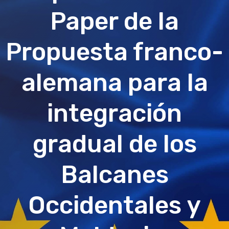
Paper de la
Propuesta franco-
alemana para la
integración
gradual de los
Balcanes
Occidentales y