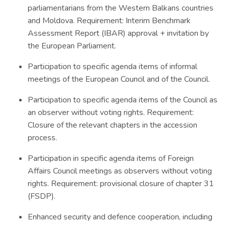
parliamentarians from the Western Balkans countries
and Moldova. Requirement: Interim Benchmark
Assessment Report (IBAR) approval + invitation by
the European Parliament.
Participation to specific agenda items of informal
meetings of the European Council and of the Council.
Participation to specific agenda items of the Council as
an observer without voting rights. Requirement:
Closure of the relevant chapters in the accession
process.
Participation in specific agenda items of Foreign
Affairs Council meetings as observers without voting
rights. Requirement: provisional closure of chapter 31
(FSDP).
Enhanced security and defence cooperation, including