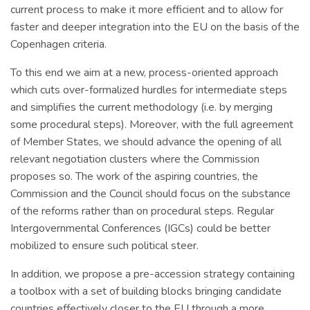
current process to make it more efficient and to allow for
faster and deeper integration into the EU on the basis of the
Copenhagen criteria.
To this end we aim at a new, process-oriented approach
which cuts over-formalized hurdles for intermediate steps
and simplifies the current methodology (i.e. by merging
some procedural steps). Moreover, with the full agreement
of Member States, we should advance the opening of all
relevant negotiation clusters where the Commission
proposes so. The work of the aspiring countries, the
Commission and the Council should focus on the substance
of the reforms rather than on procedural steps. Regular
Intergovernmental Conferences (IGCs) could be better
mobilized to ensure such political steer.
In addition, we propose a pre-accession strategy containing
a toolbox with a set of building blocks bringing candidate
countries effectively closer to the EU through a more