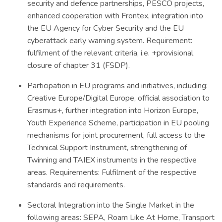
security and defence partnerships, PESCO projects,
enhanced cooperation with Frontex, integration into
the EU Agency for Cyber Security and the EU
cyberattack early warning system. Requirement:
fulfilment of the relevant criteria, i.e. +provisional
closure of chapter 31 (FSDP).
Participation in EU programs and initiatives, including:
Creative Europe/Digital Europe, official association to
Erasmus+, further integration into Horizon Europe,
Youth Experience Scheme, participation in EU pooling
mechanisms for joint procurement, full access to the
Technical Support Instrument, strengthening of
Twinning and TAIEX instruments in the respective
areas. Requirements: Fulfilment of the respective
standards and requirements.
Sectoral Integration into the Single Market in the
following areas: SEPA, Roam Like At Home, Transport