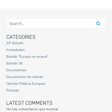
CATEGORIES
33º Boletín
Actividades
Boletín "Europa se mueve"
Boletín 36
Documentos
Documentos de interés
Opinión Pública Europea
Portada
LATEST COMMENTS
No hay comentarios que mostrar.