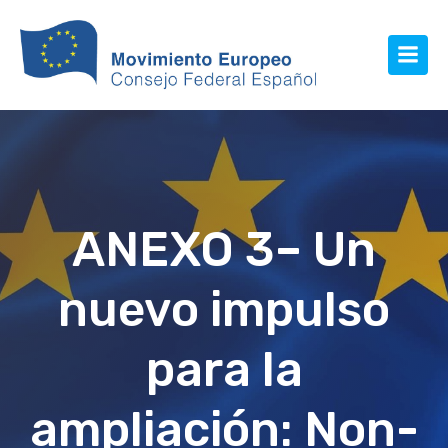
ANEXO 3– Un
nuevo impulso
para la
ampliación: Non-